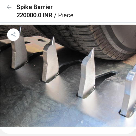
Spike Barrier
220000.0 INR
/ Piece