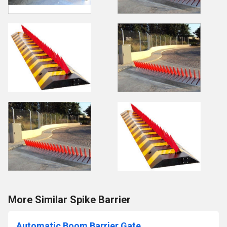
More Similar Spike Barrier
Automatic Boom Barrier Gate