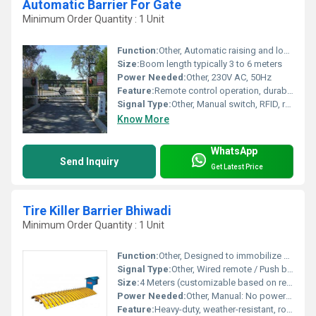
Automatic Barrier For Gate
Minimum Order Quantity : 1 Unit
Function:
Other, Automatic raising and lowering of the barrier for vehicle access control
Size:
Boom length typically 3 to 6 meters
Power Needed:
Other, 230V AC, 50Hz
Feature:
Remote control operation, durable powder coated body, quick open/close action, safety sensor integration
Signal Type:
Other, Manual switch, RFID, remote, or loop detector supported
Know More
WhatsApp
Send Inquiry
Get Latest Price
Tire Killer Barrier Bhiwadi
Minimum Order Quantity : 1 Unit
Function:
Other, Designed to immobilize vehicles by puncturing tires, effectively preventing unauthorized access or escape.
Signal Type:
Other, Wired remote / Push button / Optional remote control
Size:
4 Meters (customizable based on requirement)
Power Needed:
Other, Manual: No power required, Automatic: 220V AC, 50Hz
Feature:
Heavy-duty, weather-resistant, robust construction, automatic/manual operation available.