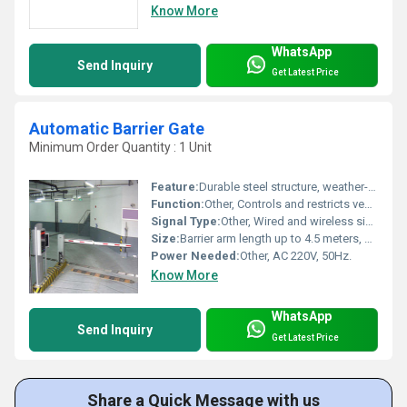
Know More
WhatsApp
Send Inquiry
Get Latest Price
Automatic Barrier Gate
Minimum Order Quantity : 1 Unit
Feature:
Durable steel structure, weather-resistant, remote control and manual override, rapid open/close cycle.
Function:
Other, Controls and restricts vehicle access through automated raising and lowering of the barrier arm.
Signal Type:
Other, Wired and wireless signal compatibility, support for external access controls.
Size:
Barrier arm length up to 4.5 meters, cabinet dimensions approx. 350mm x 300mm x 1000mm.
Power Needed:
Other, AC 220V, 50Hz.
Know More
WhatsApp
Send Inquiry
Get Latest Price
Share a Quick Message with us