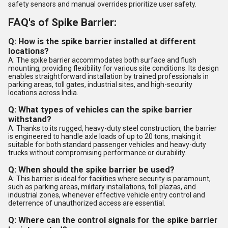
safety sensors and manual overrides prioritize user safety.
FAQ's of Spike Barrier:
Q: How is the spike barrier installed at different
locations?
A: The spike barrier accommodates both surface and flush
mounting, providing flexibility for various site conditions. Its design
enables straightforward installation by trained professionals in
parking areas, toll gates, industrial sites, and high-security
locations across India.
Q: What types of vehicles can the spike barrier
withstand?
A: Thanks to its rugged, heavy-duty steel construction, the barrier
is engineered to handle axle loads of up to 20 tons, making it
suitable for both standard passenger vehicles and heavy-duty
trucks without compromising performance or durability.
Q: When should the spike barrier be used?
A: This barrier is ideal for facilities where security is paramount,
such as parking areas, military installations, toll plazas, and
industrial zones, whenever effective vehicle entry control and
deterrence of unauthorized access are essential.
Q: Where can the control signals for the spike barrier