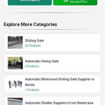
Get Latest Price
Explore More Categories
Sliding Gate
22 Products
Automatic Swing Gate
6 Products
Automatic Motorised Sliding Gate Supplier in
Noida
1 Products
Automatic Shutter Suppliers from Neemrana