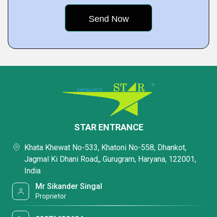
STAR ENTRANCE
Khata Khewat No-533, Khatoni No-558, Dhankot,
Jagmal Ki Dhani Road,, Gurugram, Haryana, 122001,
India
Mr Sikander Singal
Proprietor