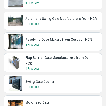
3 Products
Automatic Swing Gate Maufacturers from NCR
1 Products
Revolving Door Makers from Gurgaon NCR
4 Products
Flap Barrier Gate Manufacturers from Delhi
NCR
3 Products
Swing Gate Opener
1 Products
Motorized Gate