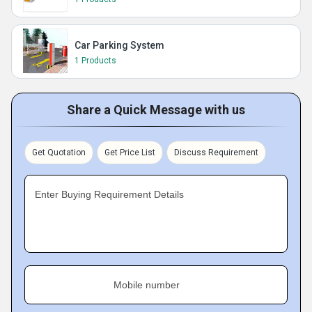
Car Parking System
1 Products
Share a Quick Message with us
Get Quotation
Get Price List
Discuss Requirement
Enter Buying Requirement Details
Mobile number