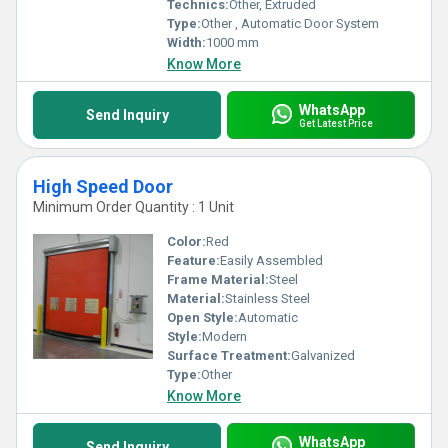
Technics:
Other, Extruded
Type:
Other , Automatic Door System
Width:
1000 mm
Know More
WhatsApp
Send Inquiry
Get Latest Price
High Speed Door
Minimum Order Quantity : 1 Unit
Color:
Red
Feature:
Easily Assembled
Frame Material:
Steel
Material:
Stainless Steel
Open Style:
Automatic
Style:
Modern
Surface Treatment:
Galvanized
Type:
Other
Know More
WhatsApp
Send Inquiry