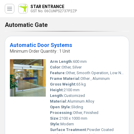
STAR ENTRANCE
GST No. 06CUNPS2737P2ZP
Automatic Gate
Automatic Door Systems
Minimum Order Quantity : 1 Unit
Arm Length:
600 mm
Color:
Other, Silver
Feature:
Other, Smooth Operation, Low Noise, High Safety
Frame Material:
Other , Aluminum
Gross Weight:
65 kg
Height:
2100 mm
Length:
Customized
Material:
Aluminum Alloy
Open Style:
Sliding
Processing:
Other, Finished
Size:
2100 x 1000 mm
Style:
Modern
Surface Treatment:
Powder Coated