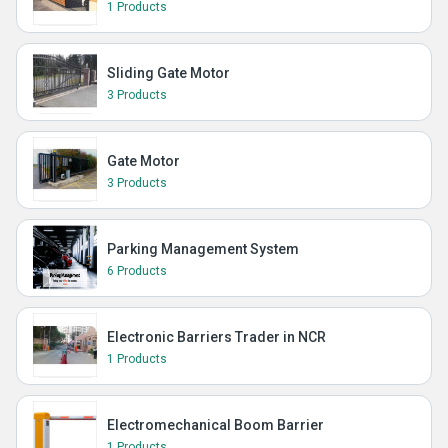
1 Products
Sliding Gate Motor
3 Products
Gate Motor
3 Products
Parking Management System
6 Products
Electronic Barriers Trader in NCR
1 Products
Electromechanical Boom Barrier
1 Products