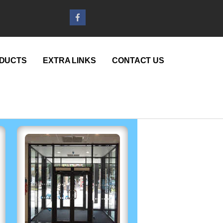
DUCTS
EXTRA LINKS
CONTACT US