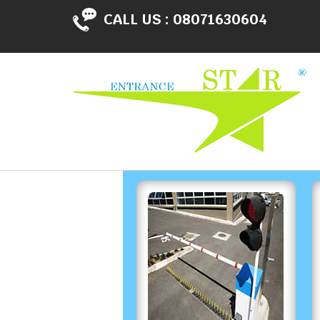
CALL US :
08071630604