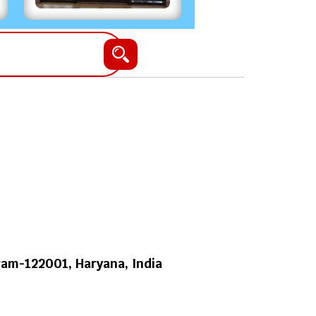
am-122001, Haryana, India