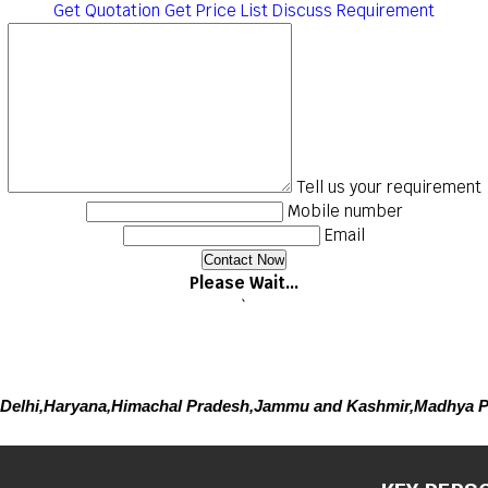
Get Quotation
Get Price List
Discuss Requirement
Tell us your requirement
Mobile number
Email
Please Wait...
`
Delhi,Haryana,Himachal Pradesh,Jammu and Kashmir,Madhya P