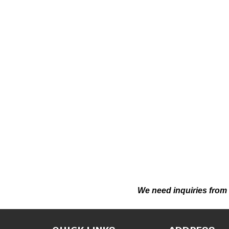
We need inquiries from