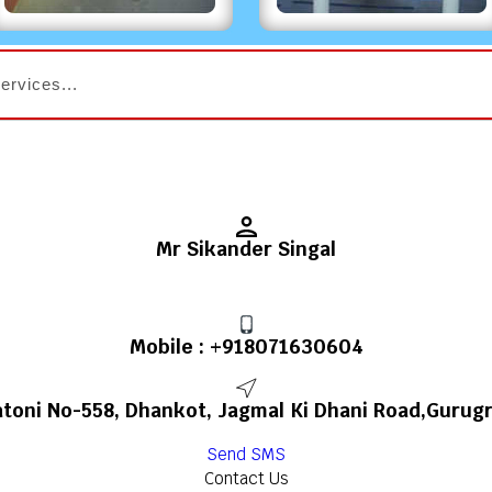
Mr Sikander Singal
Mobile :
+918071630604
toni No-558, Dhankot, Jagmal Ki Dhani Road,Gurugr
Send SMS
Contact Us