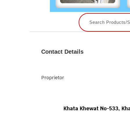
Contact Details
Proprietor
Khata Khewat No-533, Kha