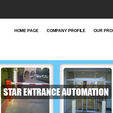
HOME PAGE
COMPANY PROFILE
OUR PRO