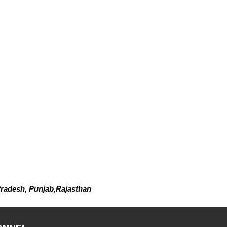
radesh, Punjab,Rajasthan