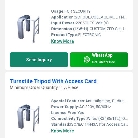
Usage:
FOR SECURITY
Application:
SCHOOL,COLLAGE,MULTI NATIONAL
Input Power:
220 VOLTS Volt (V)
Dimension (L*W*H):
CUSTOMIZED Centimeter (cm)
Product Type:
ELECTRONIC
Know More
WhatsApp
Send Inquiry
Get Latest Price
Turnstile Tripod With Access Card
Minimum Order Quantity : 1 , , Piece
Special Features:
Anti-tailgating, Bi-directional Operation, Stainless Steel Arms
Power Supply:
AC 220V, 50/60Hz
License Free:
Yes
Connectivity Type:
Wired (RS485/TTL), Optional TCP/IP
Standard:
ISO/IEC 14443A (for Access Card)
Know More