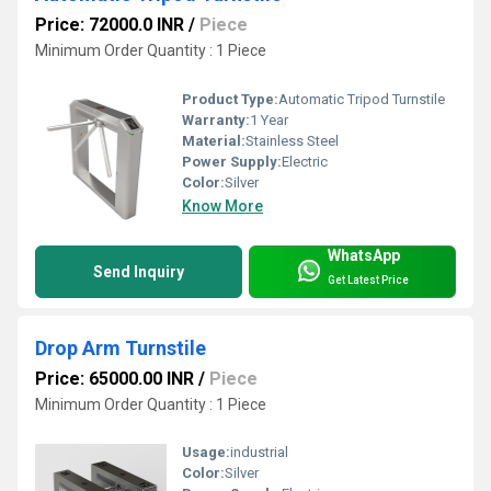
Price: 72000.0 INR
/
Piece
Minimum Order Quantity : 1 Piece
Product Type:
Automatic Tripod Turnstile
Warranty:
1 Year
Material:
Stainless Steel
Power Supply:
Electric
Color:
Silver
Know More
WhatsApp
Send Inquiry
Get Latest Price
Drop Arm Turnstile
Price: 65000.00 INR
/
Piece
Minimum Order Quantity : 1 Piece
Usage:
industrial
Color:
Silver