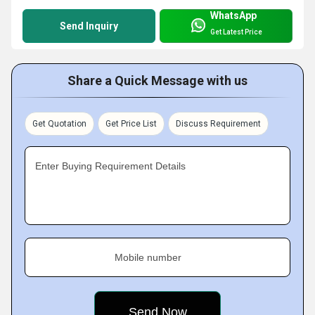
WhatsApp
Send Inquiry
Get Latest Price
Share a Quick Message with us
Get Quotation
Get Price List
Discuss Requirement
Enter Buying Requirement Details
Mobile number