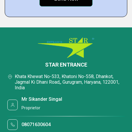
STAR ENTRANCE
Khata Khewat No-533, Khatoni No-558, Dhankot,
Jagmal Ki Dhani Road,, Gurugram, Haryana, 122001,
India
Mr Sikander Singal
Proprietor
08071630604