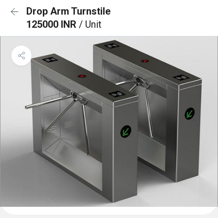
Drop Arm Turnstile
125000 INR
/ Unit