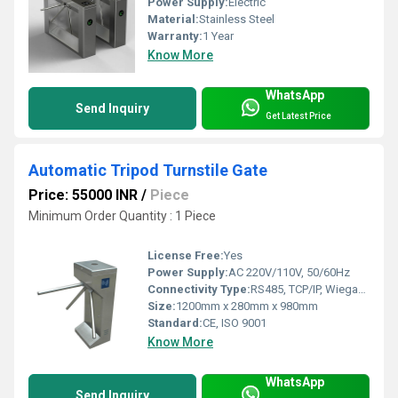
Power Supply:
Electric
Material:
Stainless Steel
Warranty:
1 Year
Know More
WhatsApp
Send Inquiry
Get Latest Price
Automatic Tripod Turnstile Gate
Price: 55000 INR
/
Piece
Minimum Order Quantity : 1 Piece
License Free:
Yes
Power Supply:
AC 220V/110V, 50/60Hz
Connectivity Type:
RS485, TCP/IP, Wiegand
Size:
1200mm x 280mm x 980mm
Standard:
CE, ISO 9001
Know More
WhatsApp
Send Inquiry