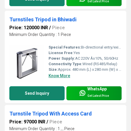
Get Latest Price
Turnstiles Tripod in Bhiwadi
Price: 120000 INR
/
Piece
Minimum Order Quantity : 1 Piece
Special Features:
Bi-directional entry/exit, LED status indicator, Anti-tailgating design
License Free:
Yes
Power Supply:
AC 220V Â±10%, 50/60Hz
Connectivity Type:
Wired (RS485/Relay)
Size:
Approx. 480 mm (L) x 280 mm (W) x 980 mm (H)
Know More
WhatsApp
Send Inquiry
Get Latest Price
Turnstile Tripod With Access Card
Price: 97000 INR
/
Piece
Minimum Order Quantity : 1 , , Piece