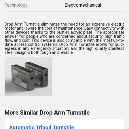
Technology
Electromechanical
Drop Arm Turnstile eliminates the need for an expensive electric
motor and lowers the cost of maintenance. Easy connectivity with
other devices thanks to the built-in acrylic plate. The appropriate
answer for people who are concerned about security, high traffic
flow, and cost. This device is also compatible with the most up-to-
date access control systems. Drop Arm Turnstile allows for quick
egress in any emergency situation, and the high quality stainless
steel design is both tough and reliable.
More Similar Drop Arm Turnstile
Automatic Tripod Turnstile