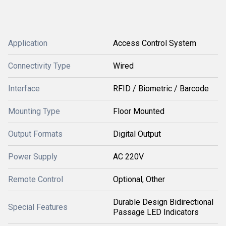
Application
Access Control System
Connectivity Type
Wired
Interface
RFID / Biometric / Barcode
Mounting Type
Floor Mounted
Output Formats
Digital Output
Power Supply
AC 220V
Remote Control
Optional, Other
Durable Design Bidirectional
Special Features
Passage LED Indicators