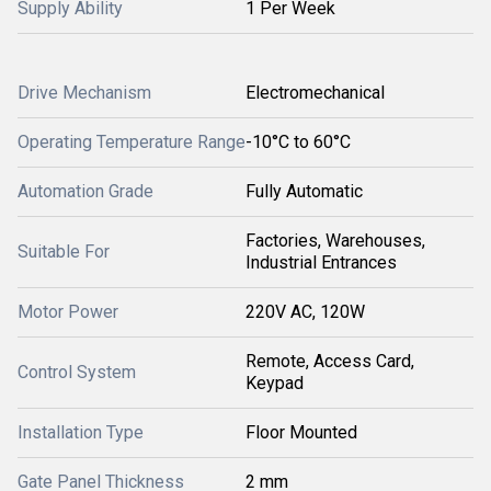
Supply Ability
1 Per Week
Drive Mechanism
Electromechanical
Operating Temperature Range
-10°C to 60°C
Automation Grade
Fully Automatic
Factories, Warehouses,
Suitable For
Industrial Entrances
Motor Power
220V AC, 120W
Remote, Access Card,
Control System
Keypad
Installation Type
Floor Mounted
Gate Panel Thickness
2 mm