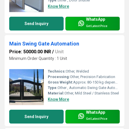
Type:
Other , Door Shutter
Know More
WhatsApp
Send Inquiry
Get Latest Price
Main Swing Gate Automation
Price: 50000.00 INR
/
Unit
Minimum Order Quantity : 1 Unit
Technics:
Other, Welded
Processing:
Other, Precision Fabrication
Gross Weight:
Approx. 80-150 kg depending on size
Type:
Other , Automatic Swing Gate Automation
Material:
Other, Mild Steel / Stainless Steel
Know More
WhatsApp
Send Inquiry
Get Latest Price