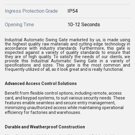
Ingress Protection Grade
IP54
Opening Time
10-12 Seconds
Industrial Automatic Swing Gate marketed by us, is made using
the highest quality raw materials and cutting-edge technology in
accordance with industry standards. Furthermore, this gate is
inspected against a variety of quality standards to ensure that
they are of high quality. To satisfy the needs of our clients, we
provide this Industrial Automatic Swing Gate in a variety of
specifications and sizes. This gate is the most common and
frequently utilized of all, as it look great and is really functional.
Advanced Access Control Solutions
Benefit from flexible control options, including remote, access
card, and keypad systems, to suit various security needs. These
features enable seamless and secure entry management,
minimizing unauthorized access while maintaining operational
efficiency for factories and warehouses.
Durable and Weatherproof Construction