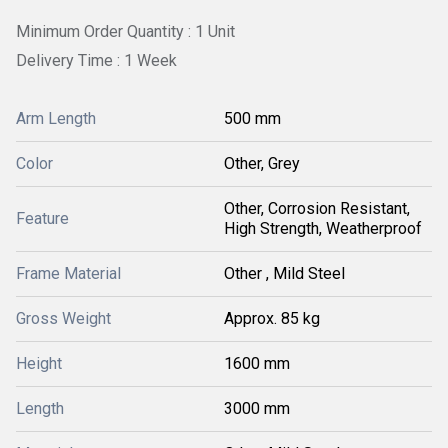
Minimum Order Quantity : 1 Unit
Delivery Time : 1 Week
Arm Length
500 mm
Color
Other, Grey
Other, Corrosion Resistant,
Feature
High Strength, Weatherproof
Frame Material
Other , Mild Steel
Gross Weight
Approx. 85 kg
Height
1600 mm
Length
3000 mm