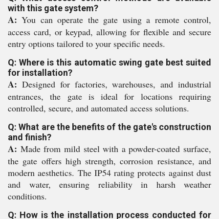
with this gate system?
A:
You can operate the gate using a remote control,
access card, or keypad, allowing for flexible and secure
entry options tailored to your specific needs.
Q: Where is this automatic swing gate best suited
for installation?
A:
Designed for factories, warehouses, and industrial
entrances, the gate is ideal for locations requiring
controlled, secure, and automated access solutions.
Q: What are the benefits of the gate's construction
and finish?
A:
Made from mild steel with a powder-coated surface,
the gate offers high strength, corrosion resistance, and
modern aesthetics. The IP54 rating protects against dust
and water, ensuring reliability in harsh weather
conditions.
Q: How is the installation process conducted for