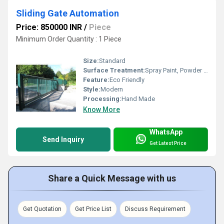
Sliding Gate Automation
Price: 850000 INR
/
Piece
Minimum Order Quantity : 1 Piece
Size:
Standard
Surface Treatment:
Spray Paint, Powder Coated
Feature:
Eco Friendly
Style:
Modern
Processing:
Hand Made
Know More
WhatsApp
Send Inquiry
Get Latest Price
Share a Quick Message with us
Get Quotation
Get Price List
Discuss Requirement