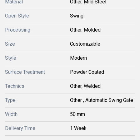
Material
Other, Mild Steel
Open Style
Swing
Processing
Other, Molded
Size
Customizable
Style
Modern
Surface Treatment
Powder Coated
Technics
Other, Welded
Type
Other , Automatic Swing Gate
Width
50 mm
Delivery Time
1 Week