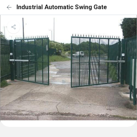
Industrial Automatic Swing Gate