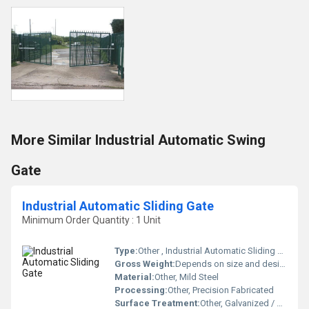
More Similar Industrial Automatic Swing
Gate
Industrial Automatic Sliding Gate
Minimum Order Quantity : 1 Unit
Type:
Other , Industrial Automatic Sliding Gate
Gross Weight:
Depends on size and design (Approx. 180-400 kg)
Material:
Other, Mild Steel
Processing:
Other, Precision Fabricated
Surface Treatment:
Other, Galvanized / Powder Coated