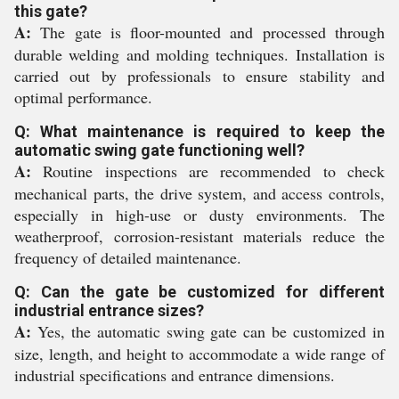
this gate?
A:
The gate is floor-mounted and processed through
durable welding and molding techniques. Installation is
carried out by professionals to ensure stability and
optimal performance.
Q: What maintenance is required to keep the
automatic swing gate functioning well?
A:
Routine inspections are recommended to check
mechanical parts, the drive system, and access controls,
especially in high-use or dusty environments. The
weatherproof, corrosion-resistant materials reduce the
frequency of detailed maintenance.
Q: Can the gate be customized for different
industrial entrance sizes?
A:
Yes, the automatic swing gate can be customized in
size, length, and height to accommodate a wide range of
industrial specifications and entrance dimensions.