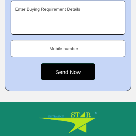
Enter Buying Requirement Details
Mobile number