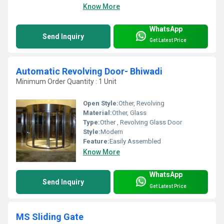
Know More
WhatsApp
Send Inquiry
Get Latest Price
Automatic Revolving Door- Bhiwadi
Minimum Order Quantity : 1 Unit
Open Style:
Other, Revolving
Material:
Other, Glass
Type:
Other , Revolving Glass Door
Style:
Modern
Feature:
Easily Assembled
Know More
WhatsApp
Send Inquiry
Get Latest Price
MS Sliding Gate