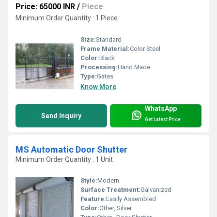
Price: 65000 INR
/
Piece
Minimum Order Quantity : 1 Piece
Size:
Standard
Frame Material:
Color Steel
Color:
Black
Processing:
Hand Made
Type:
Gates
Know More
WhatsApp
Send Inquiry
Get Latest Price
MS Automatic Door Shutter
Minimum Order Quantity : 1 Unit
Style:
Modern
Surface Treatment:
Galvanized
Feature:
Easily Assembled
Color:
Other, Silver