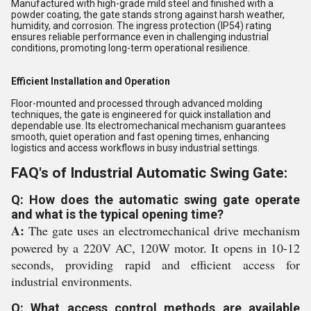
Manufactured with high-grade mild steel and finished with a
powder coating, the gate stands strong against harsh weather,
humidity, and corrosion. The ingress protection (IP54) rating
ensures reliable performance even in challenging industrial
conditions, promoting long-term operational resilience.
Efficient Installation and Operation
Floor-mounted and processed through advanced molding
techniques, the gate is engineered for quick installation and
dependable use. Its electromechanical mechanism guarantees
smooth, quiet operation and fast opening times, enhancing
logistics and access workflows in busy industrial settings.
FAQ's of Industrial Automatic Swing Gate:
Q: How does the automatic swing gate operate
and what is the typical opening time?
A:
The gate uses an electromechanical drive mechanism
powered by a 220V AC, 120W motor. It opens in 10-12
seconds, providing rapid and efficient access for
industrial environments.
Q: What access control methods are available