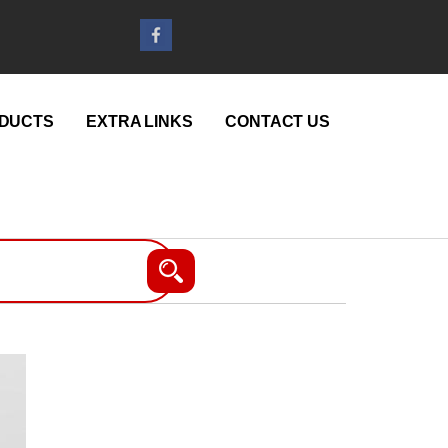
DUCTS
EXTRA LINKS
CONTACT US