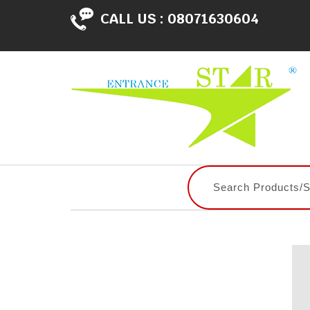
CALL US :
08071630604