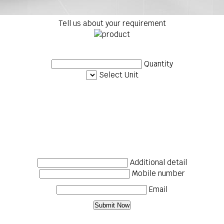
Tell us about your requirement
Quantity
Select Unit
Additional detail
Mobile number
Email