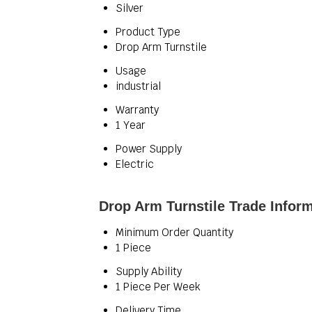
Silver
Product Type
Drop Arm Turnstile
Usage
industrial
Warranty
1 Year
Power Supply
Electric
Drop Arm Turnstile Trade Infor
Minimum Order Quantity
1 Piece
Supply Ability
1 Piece Per Week
Delivery Time