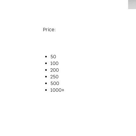
Price:
50
100
200
250
500
1000+