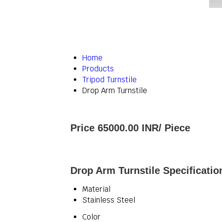
Home
Products
Tripod Turnstile
Drop Arm Turnstile
Price 65000.00 INR
/ Piece
Drop Arm Turnstile Specificatio
Material
Stainless Steel
Color