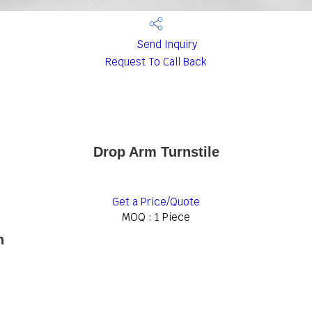
Send Inquiry
Request To Call Back
Drop Arm Turnstile
Get a Price/Quote
MOQ :
1 Piece
n