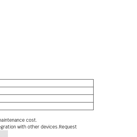
maintenance cost.
ntegration with other devices.Request