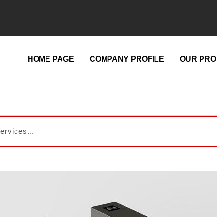
HOME PAGE
COMPANY PROFILE
OUR PRO