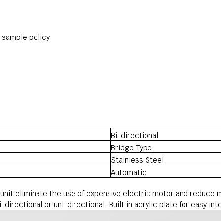
r sample policy
Bi-directional
Bridge Type
Stainless Steel
Automatic
 unit eliminate the use of expensive electric motor and reduce 
-directional or uni-directional. Built in acrylic plate for easy i