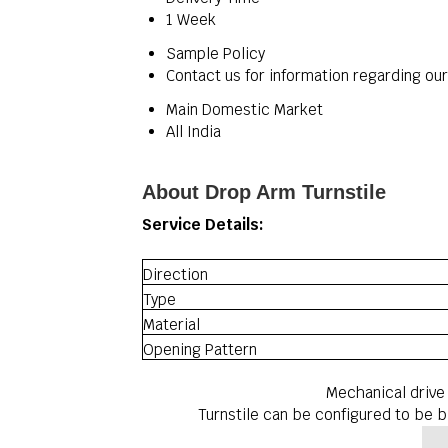
1 Week
Sample Policy
Contact us for information regarding ou
Main Domestic Market
All India
About Drop Arm Turnstile
Service Details:
Direction
Type
Material
Opening Pattern
Mechanical drive
Turnstile can be configured to be bi