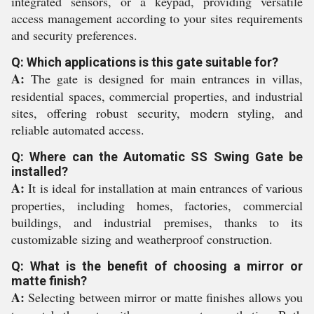
integrated sensors, or a keypad, providing versatile
access management according to your sites requirements
and security preferences.
Q: Which applications is this gate suitable for?
A:
The gate is designed for main entrances in villas,
residential spaces, commercial properties, and industrial
sites, offering robust security, modern styling, and
reliable automated access.
Q: Where can the Automatic SS Swing Gate be
installed?
A:
It is ideal for installation at main entrances of various
properties, including homes, factories, commercial
buildings, and industrial premises, thanks to its
customizable sizing and weatherproof construction.
Q: What is the benefit of choosing a mirror or
matte finish?
A:
Selecting between mirror or matte finishes allows you