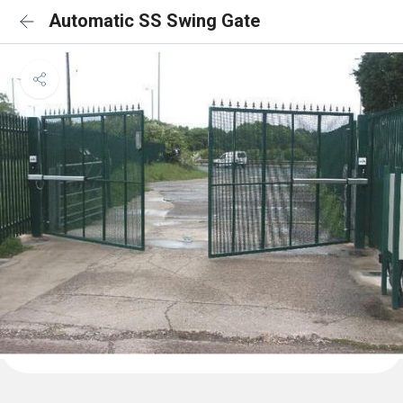
Automatic SS Swing Gate