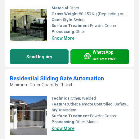
Material:
Other
Gross Weight:
80-150 Kg (Depending on size) Kilograms
Open Style:
Swing
Surface Treatment:
Powder Coated
Processing:
Other
Know More
WhatsApp
Send Inquiry
Get Latest Price
Residential Sliding Gate Automation
Minimum Order Quantity : 1 Unit
Technics:
Other, Welded
Feature:
Other, Remote Controlled, Safety Sensors, Weather Resistant
Style:
Modern
Surface Treatment:
Powder Coated
Processing:
Other, Manual
Know More