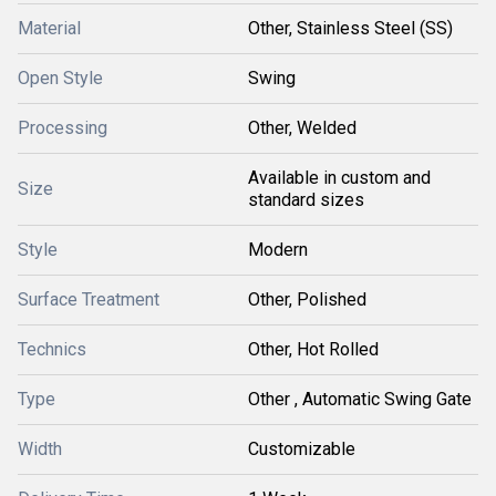
Material
Other, Stainless Steel (SS)
Open Style
Swing
Processing
Other, Welded
Available in custom and
Size
standard sizes
Style
Modern
Surface Treatment
Other, Polished
Technics
Other, Hot Rolled
Type
Other , Automatic Swing Gate
Width
Customizable