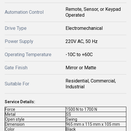
Remote, Sensor, or Keypad
Automation Control
Operated
Drive Type
Electromechanical
Power Supply
220V AC, 50 Hz
Operating Temperature
-10C to +60C
Gate Finish
Mirror or Matte
Residential, Commercial,
Suitable For
Industrial
Service Details:
Force
1500 N to 1700 N
Metal
SS
Open style
Swing
Dimension
965 mm x 115 mm x 105 mm
Color
Black