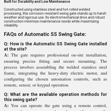
Built for Durability and Low Maintenance
Constructed using stainless steel and hot-rolled welded
processing, this corrosion-resistant swing gate stands up to harsh
weather and rigorous use. Its electromechanical drive and robust
construction minimize maintenance needs while maximizing
reliability.
FAQs of Automatic SS Swing Gate:
Q: How is the Automatic SS Swing Gate installed
at the site?
A:
The gate requires professional on-site installation,
ensuring precise fitting and secure mounting. The
process involves assembling the welded stainless steel
frame, integrating the heavy-duty electric motor, and
configuring the chosen automation controls, such as
remote, sensor, or keypad operation.
Q: What are the available operation methods for
this swing gate?
A:
You can operate the gate using a remote control,