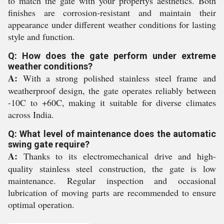
to match the gate with your propertys aesthetics. Both
finishes are corrosion-resistant and maintain their
appearance under different weather conditions for lasting
style and function.
Q: How does the gate perform under extreme
weather conditions?
A:
With a strong polished stainless steel frame and
weatherproof design, the gate operates reliably between
-10C to +60C, making it suitable for diverse climates
across India.
Q: What level of maintenance does the automatic
swing gate require?
A:
Thanks to its electromechanical drive and high-
quality stainless steel construction, the gate is low
maintenance. Regular inspection and occasional
lubrication of moving parts are recommended to ensure
optimal operation.