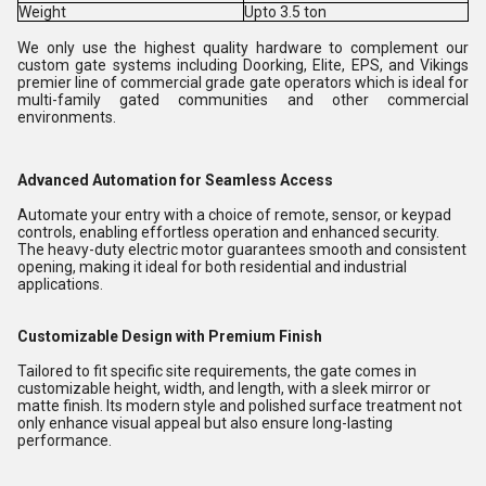
Weight
Upto 3.5 ton
We only use the highest quality hardware to complement our
custom gate systems including Doorking, Elite, EPS, and Vikings
premier line of commercial grade gate operators which is ideal for
multi-family gated communities and other commercial
environments.
Advanced Automation for Seamless Access
Automate your entry with a choice of remote, sensor, or keypad
controls, enabling effortless operation and enhanced security.
The heavy-duty electric motor guarantees smooth and consistent
opening, making it ideal for both residential and industrial
applications.
Customizable Design with Premium Finish
Tailored to fit specific site requirements, the gate comes in
customizable height, width, and length, with a sleek mirror or
matte finish. Its modern style and polished surface treatment not
only enhance visual appeal but also ensure long-lasting
performance.