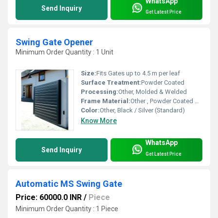
WhatsApp
Send Inquiry
Get Latest Price
Swing Gate Opener
Minimum Order Quantity : 1 Unit
Size:
Fits Gates up to 4.5 m per leaf
Surface Treatment:
Powder Coated
Processing:
Other, Molded & Welded
Frame Material:
Other , Powder Coated Steel
Color:
Other, Black / Silver (Standard)
Know More
WhatsApp
Send Inquiry
Get Latest Price
Automatic MS Swing Gate
Price: 60000.0 INR
/
Piece
Minimum Order Quantity : 1 Piece