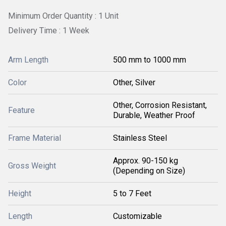
Minimum Order Quantity : 1 Unit
Delivery Time : 1 Week
Arm Length
500 mm to 1000 mm
Color
Other, Silver
Other, Corrosion Resistant,
Feature
Durable, Weather Proof
Frame Material
Stainless Steel
Approx. 90-150 kg
Gross Weight
(Depending on Size)
Height
5 to 7 Feet
Length
Customizable