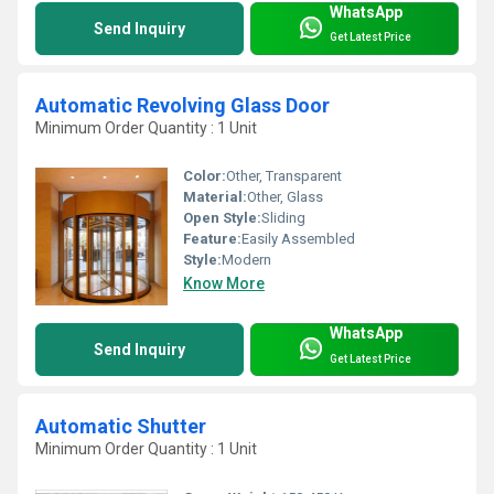
WhatsApp
Send Inquiry
Get Latest Price
Automatic Revolving Glass Door
Minimum Order Quantity : 1 Unit
Color:
Other, Transparent
Material:
Other, Glass
Open Style:
Sliding
Feature:
Easily Assembled
Style:
Modern
Know More
WhatsApp
Send Inquiry
Get Latest Price
Automatic Shutter
Minimum Order Quantity : 1 Unit