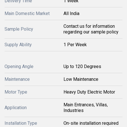
Delivery Time
1 Week
Main Domestic Market
All India
Contact us for information
Sample Policy
regarding our sample policy
Supply Ability
1 Per Week
Opening Angle
Up to 120 Degrees
Maintenance
Low Maintenance
Motor Type
Heavy Duty Electric Motor
Main Entrances, Villas,
Application
Industries
Installation Type
On-site installation required