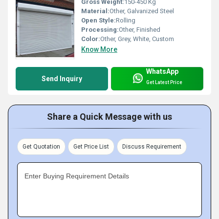
Gross Weight:
150-450 Kg
Material:
Other, Galvanized Steel
Open Style:
Rolling
Processing:
Other, Finished
Color:
Other, Grey, White, Custom
Know More
WhatsApp
Send Inquiry
Get Latest Price
Share a Quick Message with us
Get Quotation
Get Price List
Discuss Requirement
Enter Buying Requirement Details