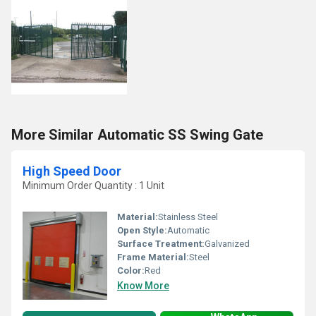
More Similar Automatic SS Swing Gate
High Speed Door
Minimum Order Quantity : 1 Unit
Material:
Stainless Steel
Open Style:
Automatic
Surface Treatment:
Galvanized
Frame Material:
Steel
Color:
Red
Know More