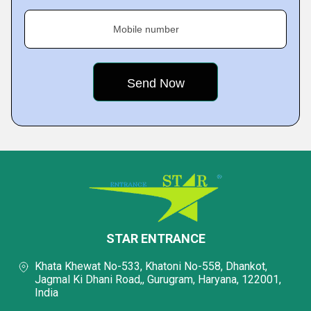
Mobile number
STAR ENTRANCE
Khata Khewat No-533, Khatoni No-558, Dhankot,
Jagmal Ki Dhani Road,, Gurugram, Haryana, 122001,
India