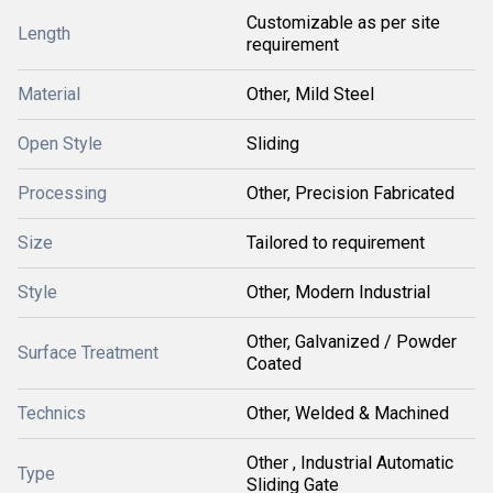
Customizable as per site
Length
requirement
Material
Other, Mild Steel
Open Style
Sliding
Processing
Other, Precision Fabricated
Size
Tailored to requirement
Style
Other, Modern Industrial
Other, Galvanized / Powder
Surface Treatment
Coated
Technics
Other, Welded & Machined
Other , Industrial Automatic
Type
Sliding Gate