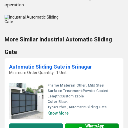
operation.
More Similar Industrial Automatic Sliding
Gate
Automatic Sliding Gate in Srinagar
Minimum Order Quantity : 1 Unit
Frame Material:
Other , Mild Steel
Surface Treatment:
Powder Coated
Length:
Customizable
Color:
Black
Type:
Other , Automatic Sliding Gate
Know More
WhatsApp