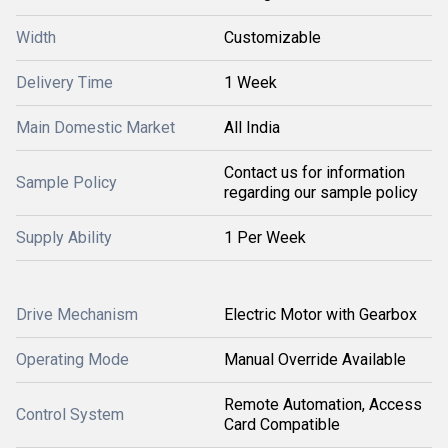
Width
Customizable
Delivery Time
1 Week
Main Domestic Market
All India
Contact us for information
Sample Policy
regarding our sample policy
Supply Ability
1 Per Week
Drive Mechanism
Electric Motor with Gearbox
Operating Mode
Manual Override Available
Remote Automation, Access
Control System
Card Compatible