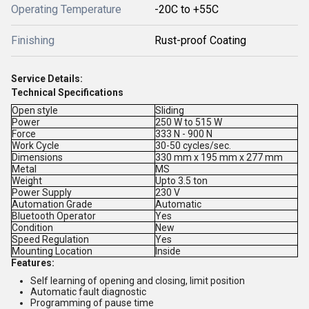
Operating Temperature
-20C to +55C
Finishing
Rust-proof Coating
Service Details:
Technical Specifications
Open style
Sliding
Power
250 W to 515 W
Force
333 N - 900 N
Work Cycle
30-50 cycles/sec.
Dimensions
330 mm x 195 mm x 277 mm
Metal
MS
Weight
Upto 3.5 ton
Power Supply
230 V
Automation Grade
Automatic
Bluetooth Operator
Yes
Condition
New
Speed Regulation
Yes
Mounting Location
Inside
Features:
Self learning of opening and closing, limit position
Automatic fault diagnostic
Programming of pause time