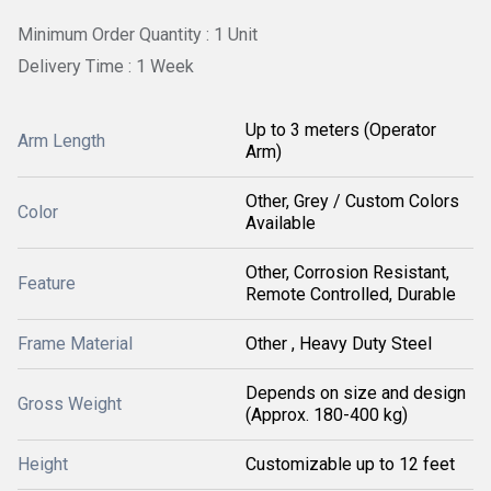
Minimum Order Quantity : 1 Unit
Delivery Time : 1 Week
Up to 3 meters (Operator
Arm Length
Arm)
Other, Grey / Custom Colors
Color
Available
Other, Corrosion Resistant,
Feature
Remote Controlled, Durable
Frame Material
Other , Heavy Duty Steel
Depends on size and design
Gross Weight
(Approx. 180-400 kg)
Height
Customizable up to 12 feet