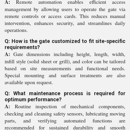
A:
Remote automation enables efficient access
management by allowing users to operate the gate via
remote controls or access cards. This reduces manual
intervention, enhances security, and streamlines daily
operations.
Q: How is the gate customized to fit site-specific
requirements?
A:
Gate dimensions including height, length, width,
infill style (solid sheet or grill), and color can be tailored
based on site measurements and functional needs.
Special mounting and surface treatments are also
available upon request.
Q: What maintenance process is required for
optimum performance?
A:
Routine inspection of mechanical components,
checking and cleaning safety sensors, lubricating moving
parts, and verifying automated functions are
recommended for sustained durability and smooth