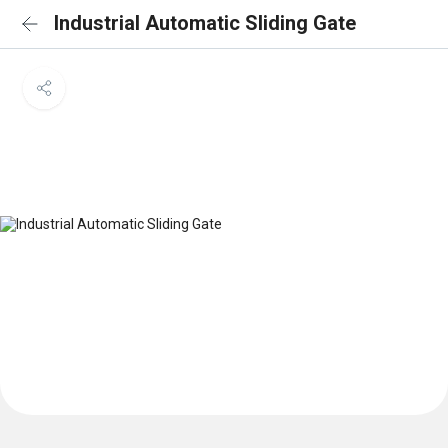
Industrial Automatic Sliding Gate