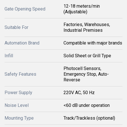
12-18 meters/min
Gate Opening Speed
(Adjustable)
Factories, Warehouses,
Suitable For
Industrial Premises
Automation Brand
Compatible with major brands
Infill
Solid Sheet or Grill Type
Photocell Sensors,
Safety Features
Emergency Stop, Auto-
Reverse
Power Supply
220V AC, 50 Hz
Noise Level
<60 dB under operation
Mounting Type
Track/Trackless (optional)