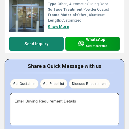
Type:
Other , Automatic Sliding Door
Surface Treatment:
Powder Coated
Frame Material:
Other , Aluminum
Length:
Customized
Know More
WhatsApp
Send Inquiry
Get Latest Price
Share a Quick Message with us
Get Quotation
Get Price List
Discuss Requirement
Enter Buying Requirement Details