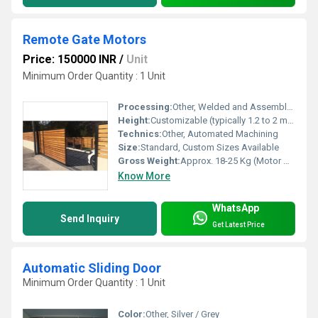
Remote Gate Motors
Price: 150000 INR
/
Unit
Minimum Order Quantity : 1 Unit
Processing:
Other, Welded and Assembled
Height:
Customizable (typically 1.2 to 2 meters)
Technics:
Other, Automated Machining
Size:
Standard, Custom Sizes Available
Gross Weight:
Approx. 18-25 Kg (Motor Unit)
Know More
WhatsApp
Send Inquiry
Get Latest Price
Automatic Sliding Door
Minimum Order Quantity : 1 Unit
Color:
Other, Silver / Grey