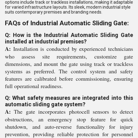
options include track or trackless installations, making it adaptable
for varied infrastructure layouts. Its sleek, modern industrial style
suits contemporary premises and branding needs.
FAQs of Industrial Automatic Sliding Gate:
Q: How is the Industrial Automatic Sliding Gate
installed at industrial premises?
A:
Installation is conducted by experienced technicians
who assess site requirements, customize gate
dimensions, and mount the gate using track or trackless
systems as preferred. The control system and safety
features are calibrated before commissioning, ensuring
full operational readiness.
Q: What safety measures are integrated into this
automatic sliding gate system?
A:
The gate incorporates photocell sensors to detect
obstructions, an emergency stop feature for quick
shutdown, and auto-reverse functionality for injury
prevention, providing reliable protection for personnel