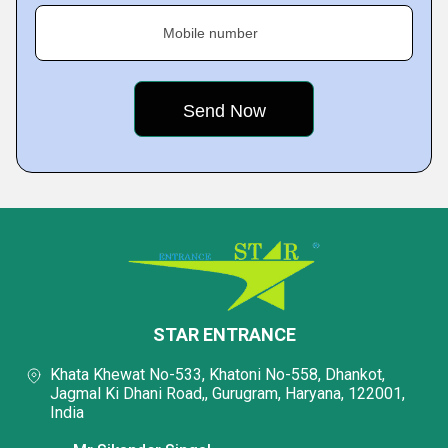
Mobile number
STAR ENTRANCE
Khata Khewat No-533, Khatoni No-558, Dhankot,
Jagmal Ki Dhani Road,, Gurugram, Haryana, 122001,
India