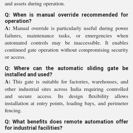
and assets during operation.
Q: When is manual override recommended for
operation?
A:
Manual override is particularly useful during power
failures, maintenance tasks, or emergencies when
automated controls may be inaccessible. It enables
continued gate operation without compromising security
or access.
Q: Where can the automatic sliding gate be
installed and used?
A:
This gate is suitable for factories, warehouses, and
other industrial sites across India requiring controlled
and secure access. Its design flexibility allows
installation at entry points, loading bays, and perimeter
fencing.
Q: What benefits does remote automation offer
for industrial facilities?