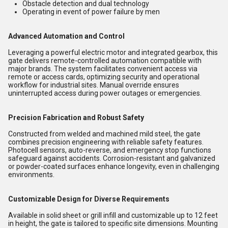
Obstacle detection and dual technology
Operating in event of power failure by men
Advanced Automation and Control
Leveraging a powerful electric motor and integrated gearbox, this
gate delivers remote-controlled automation compatible with
major brands. The system facilitates convenient access via
remote or access cards, optimizing security and operational
workflow for industrial sites. Manual override ensures
uninterrupted access during power outages or emergencies.
Precision Fabrication and Robust Safety
Constructed from welded and machined mild steel, the gate
combines precision engineering with reliable safety features.
Photocell sensors, auto-reverse, and emergency stop functions
safeguard against accidents. Corrosion-resistant and galvanized
or powder-coated surfaces enhance longevity, even in challenging
environments.
Customizable Design for Diverse Requirements
Available in solid sheet or grill infill and customizable up to 12 feet
in height, the gate is tailored to specific site dimensions. Mounting