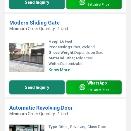
Send Inquiry
Get Latest Price
Modern Sliding Gate
Minimum Order Quantity : 1 Unit
Height:
6 Feet
Processing:
Other, Welded
Gross Weight:
Depends on Size
Material:
Other, Mild Steel
Width:
Customizable
Know More
WhatsApp
Send Inquiry
Get Latest Price
Automatic Revolving Door
Minimum Order Quantity : 1 Unit
Type:
Other , Revolving Glass Door