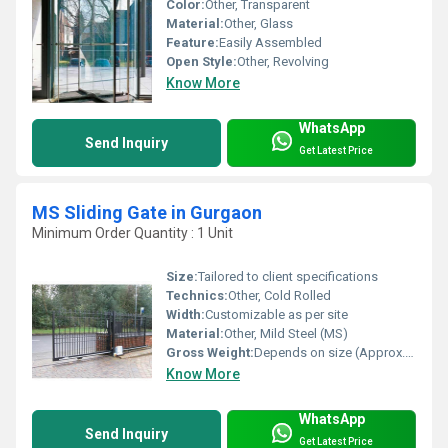
Color:
Other, Transparent
Material:
Other, Glass
Feature:
Easily Assembled
Open Style:
Other, Revolving
Know More
WhatsApp
Send Inquiry
Get Latest Price
MS Sliding Gate in Gurgaon
Minimum Order Quantity : 1 Unit
Size:
Tailored to client specifications
Technics:
Other, Cold Rolled
Width:
Customizable as per site
Material:
Other, Mild Steel (MS)
Gross Weight:
Depends on size (Approx. 180-400 kg)
Know More
WhatsApp
Send Inquiry
Get Latest Price