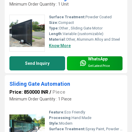
Minimum Order Quantity : 1 Unit
Surface Treatment:
Powder Coated
Size:
Compact
Type:
Other , Sliding Gate Motor
Length:
Variable (customizable)
Material:
Other, Aluminum Alloy and Steel
Know More
WhatsApp
Send Inquiry
Get Latest Price
Sliding Gate Automation
Price: 850000 INR
/
Piece
Minimum Order Quantity : 1 Piece
Feature:
Eco Friendly
Processing:
Hand Made
Style:
Modern
Surface Treatment:
Spray Paint, Powder Coated