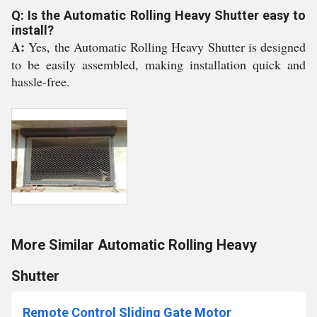
Q: Is the Automatic Rolling Heavy Shutter easy to
install?
A:
Yes, the Automatic Rolling Heavy Shutter is designed
to be easily assembled, making installation quick and
hassle-free.
More Similar Automatic Rolling Heavy
Shutter
Remote Control Sliding Gate Motor