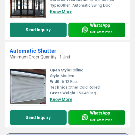
Type:
Other , Automatic Swing Door
Know More
WhatsApp
Send Inquiry
Get Latest Price
Automatic Shutter
Minimum Order Quantity : 1 Unit
Open Style:
Rolling
Style:
Modern
Width:
6-12 Feet
Technics:
Other, Cold Rolled
Gross Weight:
150-450 Kg
Know More
WhatsApp
Send Inquiry
Get Latest Price