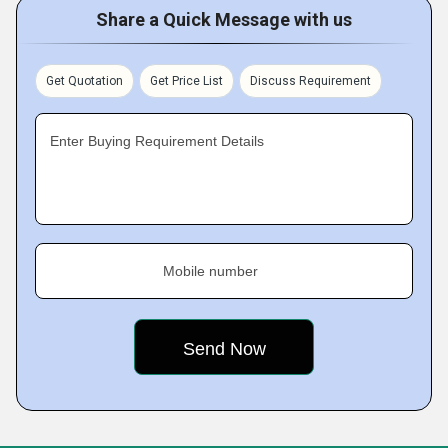
Share a Quick Message with us
Get Quotation
Get Price List
Discuss Requirement
Enter Buying Requirement Details
Mobile number