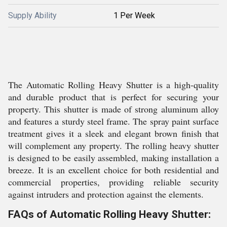
Supply Ability
1 Per Week
The Automatic Rolling Heavy Shutter is a high-quality
and durable product that is perfect for securing your
property. This shutter is made of strong aluminum alloy
and features a sturdy steel frame. The spray paint surface
treatment gives it a sleek and elegant brown finish that
will complement any property. The rolling heavy shutter
is designed to be easily assembled, making installation a
breeze. It is an excellent choice for both residential and
commercial properties, providing reliable security
against intruders and protection against the elements.
FAQs of Automatic Rolling Heavy Shutter: