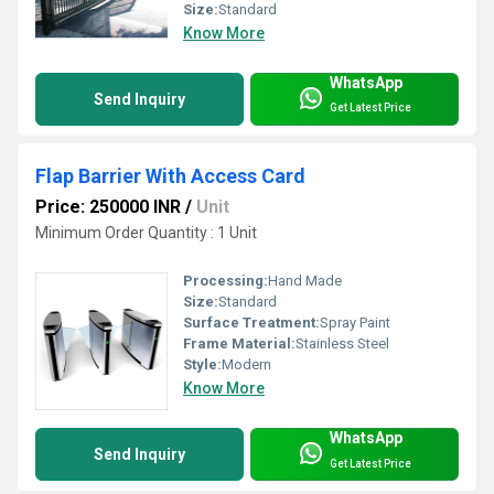
Size:
Standard
Know More
WhatsApp
Send Inquiry
Get Latest Price
Flap Barrier With Access Card
Price: 250000 INR
/
Unit
Minimum Order Quantity : 1 Unit
Processing:
Hand Made
Size:
Standard
Surface Treatment:
Spray Paint
Frame Material:
Stainless Steel
Style:
Modern
Know More
WhatsApp
Send Inquiry
Get Latest Price