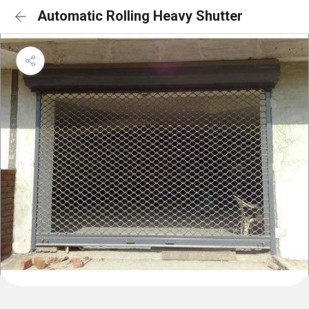
Automatic Rolling Heavy Shutter