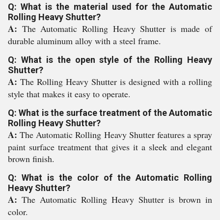
Q: What is the material used for the Automatic
Rolling Heavy Shutter?
A:
The Automatic Rolling Heavy Shutter is made of
durable aluminum alloy with a steel frame.
Q: What is the open style of the Rolling Heavy
Shutter?
A:
The Rolling Heavy Shutter is designed with a rolling
style that makes it easy to operate.
Q: What is the surface treatment of the Automatic
Rolling Heavy Shutter?
A:
The Automatic Rolling Heavy Shutter features a spray
paint surface treatment that gives it a sleek and elegant
brown finish.
Q: What is the color of the Automatic Rolling
Heavy Shutter?
A:
The Automatic Rolling Heavy Shutter is brown in
color.