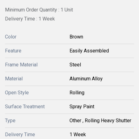
Minimum Order Quantity : 1 Unit
Delivery Time : 1 Week
Color
Brown
Feature
Easily Assembled
Frame Material
Steel
Material
Aluminum Alloy
Open Style
Rolling
Surface Treatment
Spray Paint
Type
Other , Rolling Heavy Shutter
Delivery Time
1 Week