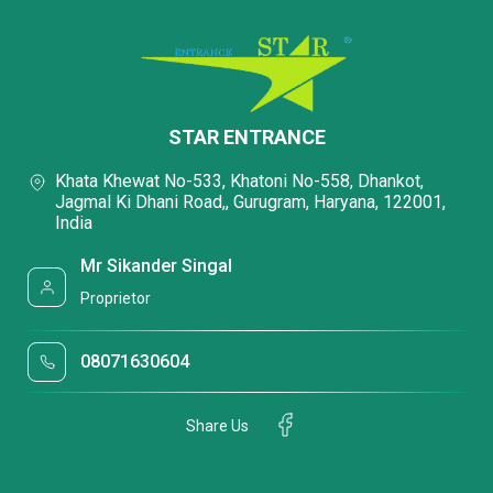
STAR ENTRANCE
Khata Khewat No-533, Khatoni No-558, Dhankot,
Jagmal Ki Dhani Road,, Gurugram, Haryana, 122001,
India
Mr Sikander Singal
Proprietor
08071630604
Share Us