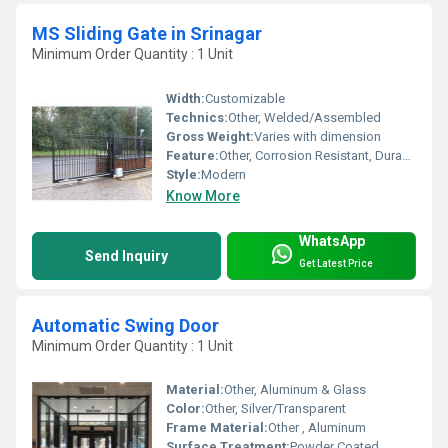
MS Sliding Gate in Srinagar
Minimum Order Quantity : 1 Unit
Width:
Customizable
Technics:
Other, Welded/Assembled
Gross Weight:
Varies with dimension
Feature:
Other, Corrosion Resistant, Durable, Weatherproof
Style:
Modern
Know More
WhatsApp
Send Inquiry
Get Latest Price
Automatic Swing Door
Minimum Order Quantity : 1 Unit
Material:
Other, Aluminum & Glass
Color:
Other, Silver/Transparent
Frame Material:
Other , Aluminum
Surface Treatment:
Powder Coated