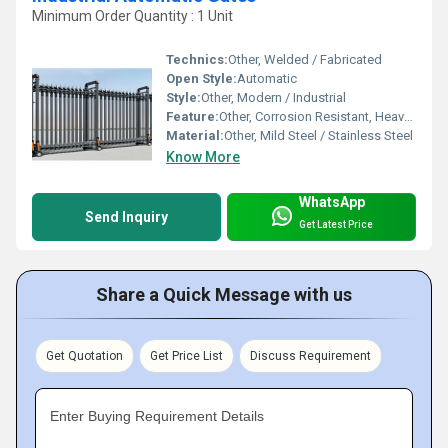
Minimum Order Quantity : 1 Unit
Technics:
Other, Welded / Fabricated
Open Style:
Automatic
Style:
Other, Modern / Industrial
Feature:
Other, Corrosion Resistant, Heavy Duty, Weather Proof
Material:
Other, Mild Steel / Stainless Steel
Know More
WhatsApp
Send Inquiry
Get Latest Price
Share a Quick Message with us
Get Quotation
Get Price List
Discuss Requirement
Enter Buying Requirement Details