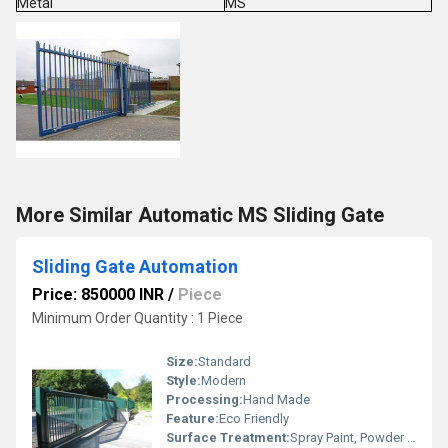
Metal
MS
More Similar Automatic MS Sliding Gate
Sliding Gate Automation
Price: 850000 INR
/
Piece
Minimum Order Quantity : 1 Piece
Size:
Standard
Style:
Modern
Processing:
Hand Made
Feature:
Eco Friendly
Surface Treatment:
Spray Paint, Powder Coated