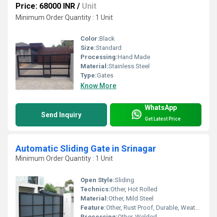
Price: 68000 INR
/
Unit
Minimum Order Quantity : 1 Unit
Color:
Black
Size:
Standard
Processing:
Hand Made
Material:
Stainless Steel
Type:
Gates
Know More
WhatsApp
Send Inquiry
Get Latest Price
Automatic Sliding Gate in Srinagar
Minimum Order Quantity : 1 Unit
Open Style:
Sliding
Technics:
Other, Hot Rolled
Material:
Other, Mild Steel
Feature:
Other, Rust Proof, Durable, Weather Resistant
Processing:
Other, Welded