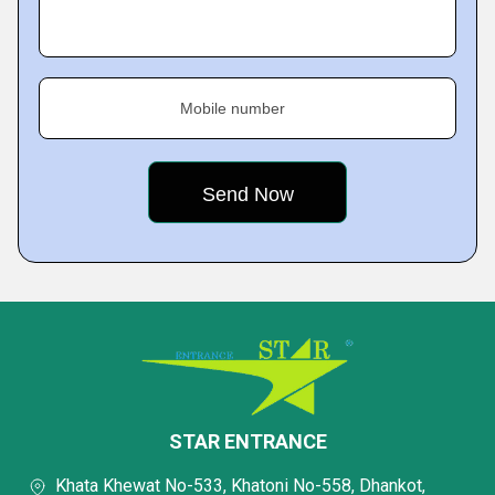
Mobile number
STAR ENTRANCE
Khata Khewat No-533, Khatoni No-558, Dhankot,