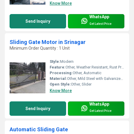
Know More
WhatsApp
Send Inquiry
Get Latest Price
Sliding Gate Motor in Srinagar
Minimum Order Quantity : 1 Unit
Style:
Modern
Feature:
Other, Weather Resistant, Rust Proof, High Torque Output
Processing:
Other, Automatic
Material:
Other, Mild Steel with Galvanized Parts
Open Style:
Other, Slider
Know More
WhatsApp
Send Inquiry
Get Latest Price
Automatic Sliding Gate