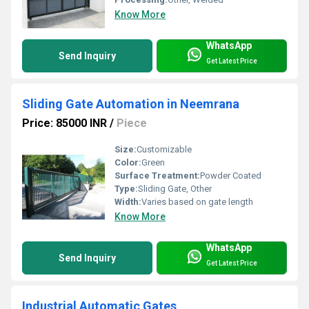
Know More
WhatsApp
Send Inquiry
Get Latest Price
Sliding Gate Automation in Neemrana
Price: 85000 INR
/
Piece
Size:
Customizable
Color:
Green
Surface Treatment:
Powder Coated
Type:
Sliding Gate, Other
Width:
Varies based on gate length
Know More
WhatsApp
Send Inquiry
Get Latest Price
Industrial Automatic Gates