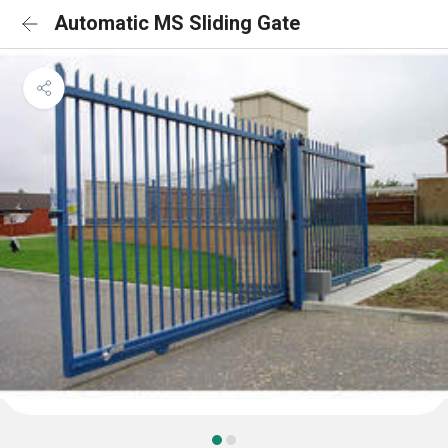
Automatic MS Sliding Gate