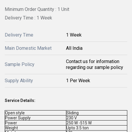
Minimum Order Quantity : 1 Unit
Delivery Time : 1 Week
Delivery Time
1 Week
Main Domestic Market
All India
Contact us for information
Sample Policy
regarding our sample policy
Supply Ability
1 Per Week
Service Details:
Open style
Sliding
Power Supply
230 V
Power
250 W -515 W
Weight
Upto 3.5 ton