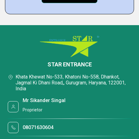
STAR ENTRANCE
Khata Khewat No-533, Khatoni No-558, Dhankot,
Jagmal Ki Dhani Road,, Gurugram, Haryana, 122001,
India
Mr Sikander Singal
Proprietor
08071630604