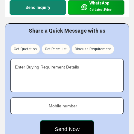
WhatsApp
Send Inquiry
Get Latest Price
Share a Quick Message with us
Get Quotation
Get Price List
Discuss Requirement
Enter Buying Requirement Details
Mobile number