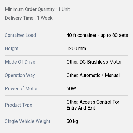
Minimum Order Quantity : 1 Unit
Delivery Time : 1 Week
Container Load
40 ft container - up to 80 sets
Height
1200 mm
Mode Of Drive
Other, DC Brushless Motor
Operation Way
Other, Automatic / Manual
Power of Motor
60W
Other, Access Control For
Product Type
Entry And Exit
Single Vehicle Weight
50 kg