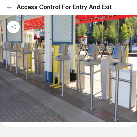
Access Control For Entry And Exit