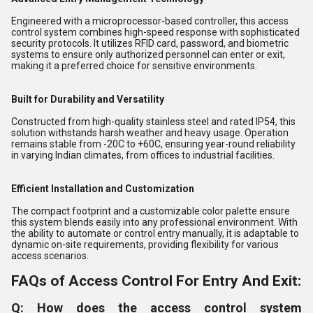
Engineered with a microprocessor-based controller, this access
control system combines high-speed response with sophisticated
security protocols. It utilizes RFID card, password, and biometric
systems to ensure only authorized personnel can enter or exit,
making it a preferred choice for sensitive environments.
Built for Durability and Versatility
Constructed from high-quality stainless steel and rated IP54, this
solution withstands harsh weather and heavy usage. Operation
remains stable from -20C to +60C, ensuring year-round reliability
in varying Indian climates, from offices to industrial facilities.
Efficient Installation and Customization
The compact footprint and a customizable color palette ensure
this system blends easily into any professional environment. With
the ability to automate or control entry manually, it is adaptable to
dynamic on-site requirements, providing flexibility for various
access scenarios.
FAQs of Access Control For Entry And Exit:
Q: How does the access control system