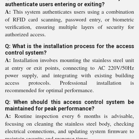
authenticate users entering or exiting?
A:
This system authenticates users using a combination
of RFID card scanning, password entry, or biometric
verification, ensuring multiple layers of security for
authorized access.
Q: What is the installation process for the access
control system?
A:
Installation involves mounting the stainless steel unit
at entry or exit points, connecting to AC 220V/50Hz
power supply, and integrating with existing building
access protocols. Professional installation is
recommended for optimal performance.
Q: When should this access control system be
maintained for peak performance?
A:
Routine inspection every 6 months is advisable,
focusing on cleaning the stainless steel body, checking
electrical connections, and updating system firmware to
maintain security and response times.