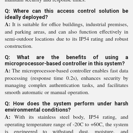
Q: Where can this access control solution be
ideally deployed?
A:
It is suitable for office buildings, industrial premises,
and parking areas, and can also function effectively in
semi-outdoor locations due to its IP54 rating and robust
construction.
Q: What are the benefits of using a
microprocessor-based controller in this system?
A:
The microprocessor-based controller enables fast data
processing (response time 0.2s), enhances security by
managing complex authentication tasks, and facilitates
smooth automatic or manual operation.
Q: How does the system perform under harsh
environmental conditions?
A:
With its stainless steel body, IP54 rating, and
operating temperature range of -20C to +60C, the system
is engineered to withstand dust, moisture, and