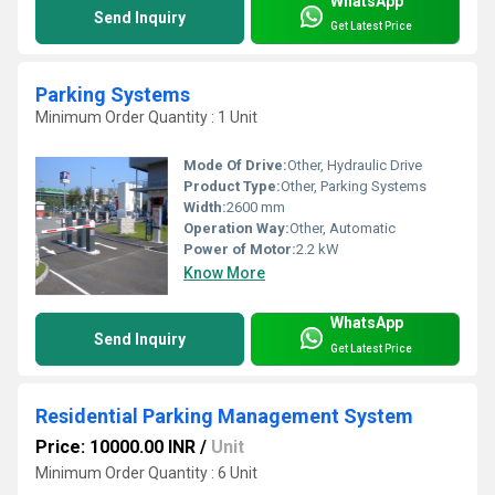
WhatsApp
Send Inquiry
Get Latest Price
Parking Systems
Minimum Order Quantity : 1 Unit
Mode Of Drive:
Other, Hydraulic Drive
Product Type:
Other, Parking Systems
Width:
2600 mm
Operation Way:
Other, Automatic
Power of Motor:
2.2 kW
Know More
WhatsApp
Send Inquiry
Get Latest Price
Residential Parking Management System
Price: 10000.00 INR
/
Unit
Minimum Order Quantity : 6 Unit