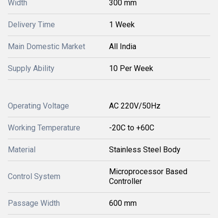
Width
300 mm
Delivery Time
1 Week
Main Domestic Market
All India
Supply Ability
10 Per Week
Operating Voltage
AC 220V/50Hz
Working Temperature
-20C to +60C
Material
Stainless Steel Body
Microprocessor Based
Control System
Controller
Passage Width
600 mm