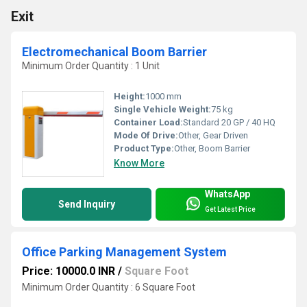
Exit
Electromechanical Boom Barrier
Minimum Order Quantity : 1 Unit
Height:
1000 mm
Single Vehicle Weight:
75 kg
Container Load:
Standard 20 GP / 40 HQ
Mode Of Drive:
Other, Gear Driven
Product Type:
Other, Boom Barrier
Know More
WhatsApp
Send Inquiry
Get Latest Price
Office Parking Management System
Price: 10000.0 INR
/
Square Foot
Minimum Order Quantity : 6 Square Foot