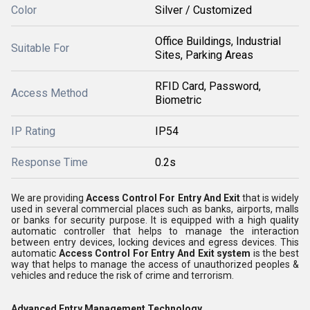
Color
Silver / Customized
Office Buildings, Industrial
Suitable For
Sites, Parking Areas
RFID Card, Password,
Access Method
Biometric
IP Rating
IP54
Response Time
0.2s
We are providing
Access Control For Entry And Exit
that is widely
used in several commercial places such as banks, airports, malls
or banks for security purpose. It is equipped with a high quality
automatic controller that helps to manage the interaction
between entry devices, locking devices and egress devices. This
automatic
Access Control For Entry And Exit system
is the best
way that helps to manage the access of unauthorized peoples &
vehicles and reduce the risk of crime and terrorism.
Advanced Entry Management Technology