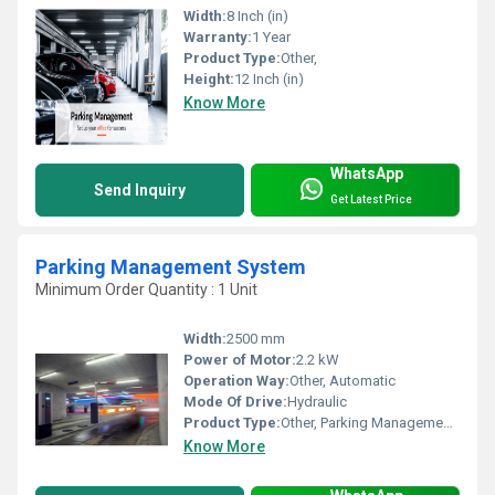
Width:
8 Inch (in)
Warranty:
1 Year
Product Type:
Other,
Height:
12 Inch (in)
Know More
WhatsApp
Send Inquiry
Get Latest Price
Parking Management System
Minimum Order Quantity : 1 Unit
Width:
2500 mm
Power of Motor:
2.2 kW
Operation Way:
Other, Automatic
Mode Of Drive:
Hydraulic
Product Type:
Other, Parking Management System
Know More