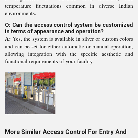
temperature fluctuations common in diverse Indian
environments.
Q: Can the access control system be customized
in terms of appearance and operation?
A:
Yes, the system is available in silver or custom colors
and can be set for either automatic or manual operation,
allowing integration with the specific aesthetic and
functional requirements of your facility.
More Similar Access Control For Entry And