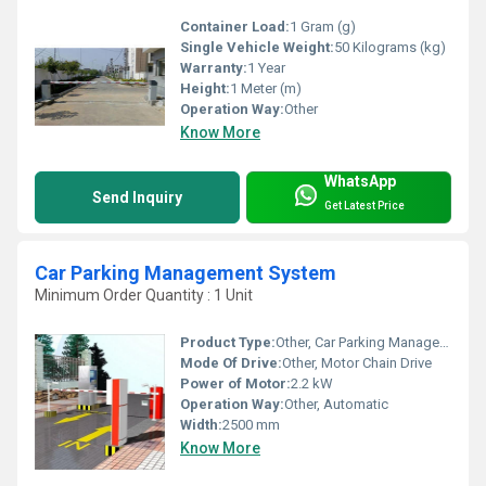
Container Load:
1 Gram (g)
Single Vehicle Weight:
50 Kilograms (kg)
Warranty:
1 Year
Height:
1 Meter (m)
Operation Way:
Other
Know More
WhatsApp
Send Inquiry
Get Latest Price
Car Parking Management System
Minimum Order Quantity : 1 Unit
Product Type:
Other, Car Parking Management System
Mode Of Drive:
Other, Motor Chain Drive
Power of Motor:
2.2 kW
Operation Way:
Other, Automatic
Width:
2500 mm
Know More